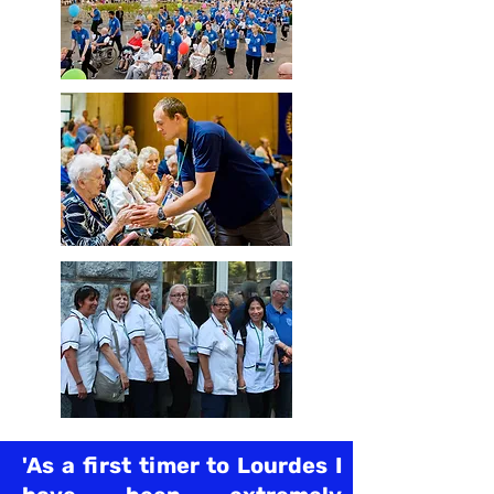
'As a first timer to Lourdes I