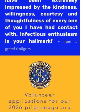
have been extremely
impressed by the
kindness,
willingness, courtesy and
thoughtfulness of every one
of you I have had contact
with. Infectious enthusiasm
is your hallmark!'
-
f
rom a
grateful
pilgrim.
Volunteer
applications
for
our
2026 pilgrimage are