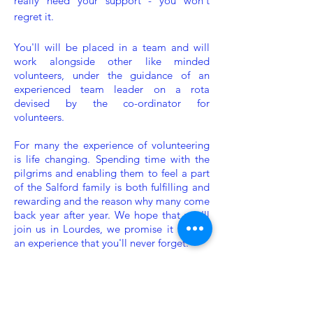
really need your support - you won't
regret it.
You'll will be placed in a team and will
work alongside other like minded
volunteers, under the guidance of an
experienced team leader on a rota
devised by the co-ordinator for
volunteers.
For many the experience of volunteering
is life changing. Spending time with the
pilgrims and enabling them to feel a part
of the Salford family is both fulfilling and
rewarding and the reason why many come
back year after year. We hope that you'll
join us in Lourdes, we promise it will be
an experience that you'll never forget.
Our volunteer
applications for 2026 are
now closed.
Applications
for 2027 will be
open in December. Thank you.