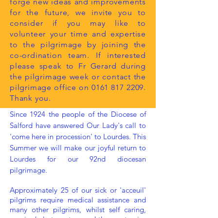
forge new ideas and improvements
for the future, we invite you to
consider if you may like to
volunteer your time and expertise
to the pilgrimage by joining the
co-ordination team. If interested
please speak to Fr Gerard during
the pilgrimage week or contact the
pilgrimage office on
0161 817 2209
.
Thank you.
Since 1924 the people of the Diocese of
Salford have answered Our Lady's call to
'come here in procession' to Lourdes. This
Summer we will make our joyful return to
Lourdes for our 92nd diocesan
pilgrimage.
Approximately 25 of our sick or 'acceuil'
pilgrims require medical assistance and
many other pilgrims, whilst self caring,