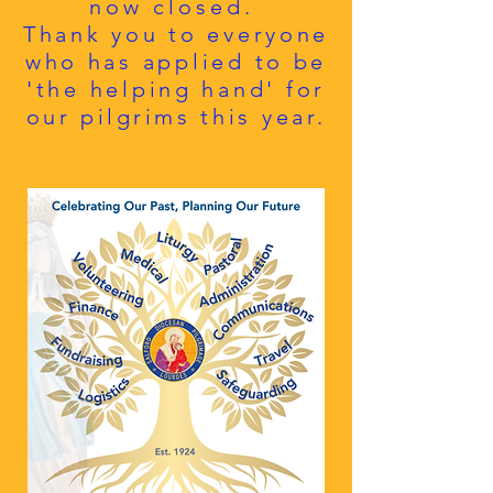
now closed.
Thank you to everyone
who has applied to be
'the helping hand' for
our
pilgrims
this year.