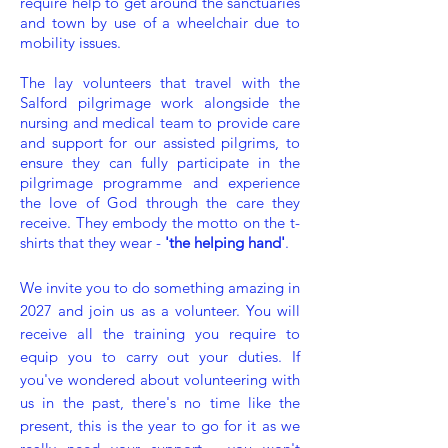
require help to get around the sanctuaries
and town by use of a wheelchair due to
mobility issues.
The lay volunteers that travel with the
Salford pilgrimage work alongside the
nursing and medical team to provide care
and support for our assisted pilgrims, to
ensure they can fully participate in the
pilgrimage programme and experience
the love of God through the care they
receive. They embody the motto on the t-
shirts that they wear -
'the helping hand'
.
We invite you to do something amazing in
2027 and join us as a volunteer. You will
receive all the training you require to
equip you to carry out your duties. If
you've wondered about volunteering with
us in the past, there's no time like the
present
, this is the year to go for it as we