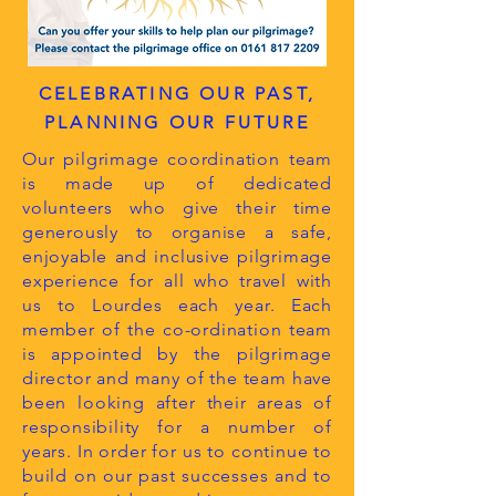
CELEBRATING OUR PAST,
PLANNING OUR FUTURE
Our pilgrimage coordination team
is made up of dedicated
volunteers who give their time
generously to organise a safe,
enjoyable and inclusive pilgrimage
experience for all who travel with
us to Lourdes each year. Each
member of the co-ordination team
is appointed by the pilgrimage
director and many of the team have
been looking after their areas of
responsibility for a number of
years. In order for us to continue to
build on our past successes and to