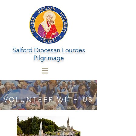
Salford Diocesan Lourdes
Pilgrimage
VOLUNTEER WITH US