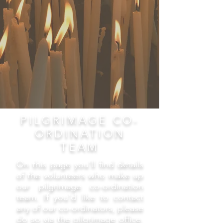
PILGRIMAGE CO-
ORDINATION
TEAM
On this page you'll find details
of the volunteers who make up
our pilgrimage co-ordination
team. If you'd like to contact
any of our co-ordinators, please
do so via the pilgrimage office.