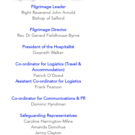
Pilgrimage Leader
Right Reverend John Arnold
Bishop of Salford
Pilgrimage Director
Rev. Dr Gerard Fieldhouse-Byrne
President of the Hospitalité
Gwyneth Walker
Co-ordinator for Logistics (Travel &
Accommodation)
Patrick O'Dowd
Assistant Co-ordinator for Logistics
Frank Pearson
Co-ordinator for Communications & PR
Dominic Hyndman
Safeguarding Representatives
Caroline Harrington-Milne
Amanda Donohue
Jenny Clayton