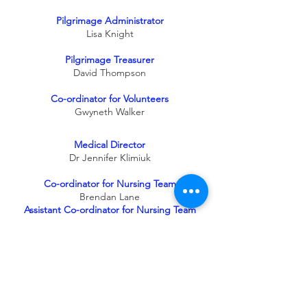
Pilgrimage Administrator
Lisa Knight
Pilgrimage Treasurer
David Thompson
Co-ordinator for Volunteers
Gwyneth Walker
Medical Director
Dr Jennifer Klimiuk
Co-ordinator for Nursing Team
Brendan Lane
Assistant Co-ordinator for Nursing Team
Bernie Dawson
Infection Control Lead Nurse
Janet Nolan
Co-ordinator for Aspiring Volunteers
Lorraine Leonard
Youth Co-ordinator