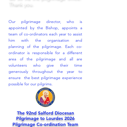
Thank you.
Our pilgrimage director, who is
appointed by the Bishop, appoints a
team of co-ordinators each year to assist
him with the organisation and
planning of the pilgrimage. Each co-
ordinator is responsible for a different
area of the pilgrimage and all are
volunteers who give their time
generously throughout the year to
ensure the best pilgrimage experience
possible for our pilgrims.
The 92nd Salford Diocesan
Pilgrimage to Lourdes 2026
Pilgrimage Co-ordination Team