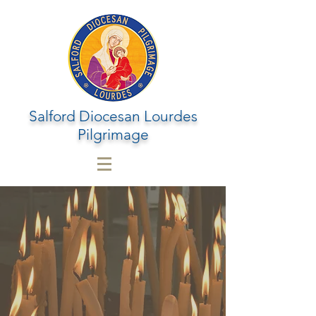
Salford Diocesan Lourdes
Pilgrimage