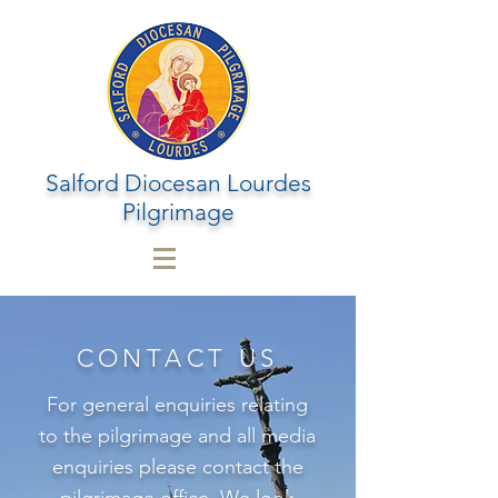
Salford Diocesan Lourdes
Pilgrimage
CONTACT US
For general enquiries relating
to the pilgrimage and all media
enquiries please contact the