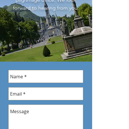
pilgrimage office. We look
forward to hearing from you.