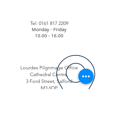
Tel:
0161 817 2209
Monday - Friday
10.00 - 16.00
Lourdes Pilgrimage Office
Cathedral Centre,
3 Ford Street, Salford
M3 6DP
lourdes.pilgrimage
@dioceseofsalford.org.uk