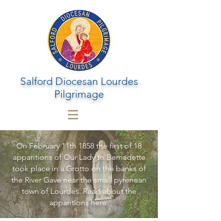
Salford Diocesan Lourdes
Pilgrimage
On February 11th 1858 the first of 18
apparitions of Our Lady to Bernadette
took place in a Grotto on the banks of
the River Gave near the small pyrenean
town of Lourdes. Read about the
apparitions here.