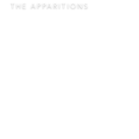
THE APPARITIONS