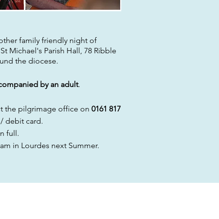
her family friendly night of
t St Michael's Parish Hall, 78 Ribble
ound the
diocese.
companied by an adult
.
ct
the
pilgrimage
office on
0161 817
/ debit card.
n full.
am in Lourdes next Summer.
 ON SOCIAL MEDIA: