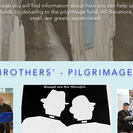
page you will find information about how you can help us
 funds by donating to the pilgrimage fund. All donation
small, are greatly appreciated.
BROTHERS' - PILGRIMAG