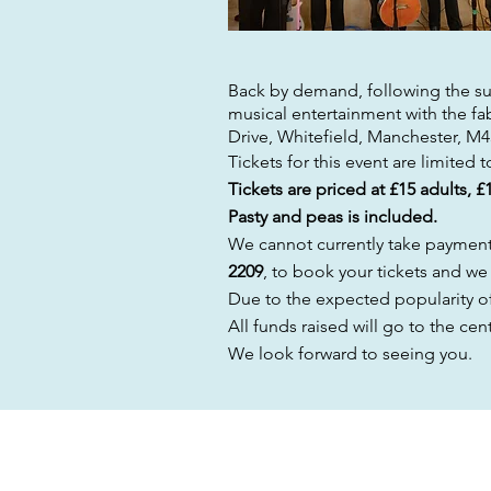
Back
by demand, following the suc
musical entertainment with the
fa
Drive, Whitefield, Manchester, M
Tickets for this event are limited 
Tickets are priced at £15 adults, £
Pasty and peas is included.
We cannot currently take payment v
2209
, to book your tickets and we
Due to the expected
popularity
of
All funds raised will go to the ce
We look forward to seeing you.
ENQUIRIES