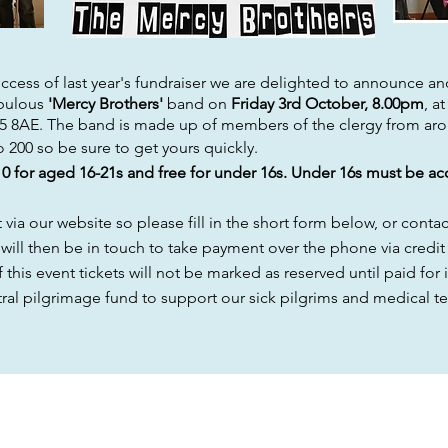
cess of last year's
fundraiser
we are delighted to announce anot
bulous
'Mercy Brothers'
band on
Friday
3rd October, 8.00pm
, a
45 8AE. The band is made up of members of the clergy from ar
to 200 so be sure to get yours quickly.
10 for aged 16-21s and free for under 16s.
Under 16s must be ac
ia our website so please fill in the short form below, or conta
 will then be in touch to take payment over the phone via credit 
 this event tickets will not be marked as
reserved until paid for i
ntral pilgrimage fund to support our sick
pilgrims
and medical te
CONTACT US
FOLLOW US