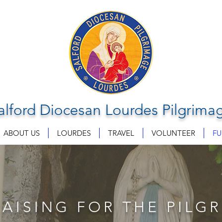
alford Diocesan Lourdes Pilgrima
ABOUT US
LOURDES
TRAVEL
VOLUNTEER
FU
AISING FOR THE PILG