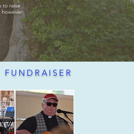
 to raise
s, however
E FUNDRAISER