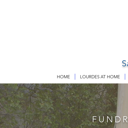
S
HOME
LOURDES AT HOME
FUNDR