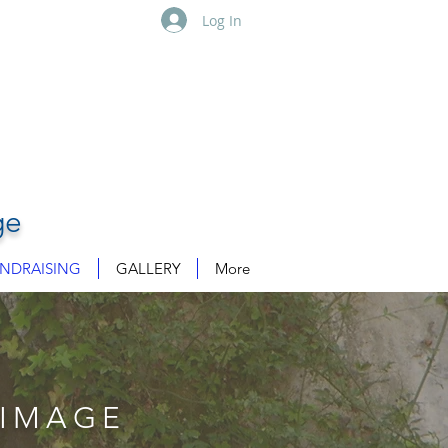
Log In
ge
NDRAISING
GALLERY
More
RIMAGE