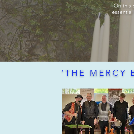
On this 
essential
'THE MERCY 