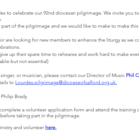
rdes to celebrate our 92nd diocesan pilgrimage. We invite you t
e.
r part of the pilgrimage and we would like to make to make this
r are looking for new members to enhance the liturgy as we co
ebrations.
ive up their spare time to rehearse and work hard to make every
rable but not essential)
a singer, or musician, please contact our Director of Music
Phil C
ails to
Lourdes
.
pilgrimage@dicoeseofsalford.org.uk
.
 Philip Brady
omplete a volunteer application form and attend the training d
efore taking part in the pilgrimage.
inistry and volunteer
here.