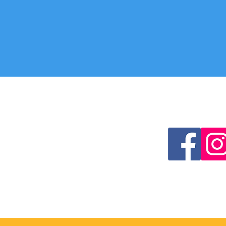
CONTACT US
FOLLOW US
Lourdes Pilgrimage Office
Cathedral Centre
3 Ford Street
Salford
M3 6DP
0161 817 2209
lourdes.pilgrimage@dioceseofsalfo
rd.org.uk