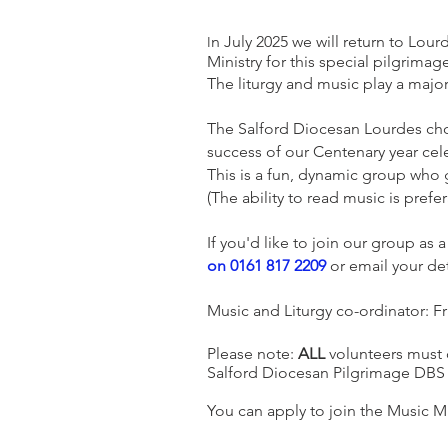
n July 2025 we will return to Lou
I
Ministry for this special pilgrimag
The liturgy and music play a majo
The Salford Diocesan Lourdes choi
success of our Centenary year cel
This is a fun, dynamic group who g
(The ability to read music is prefe
If you'd like to join our group as 
on 0161 817 2209
or email your det
Music and Liturgy co-ordinator: Fr
Please note:
ALL
volunteers must c
Salford Diocesan Pilgrimage DBS b
You can apply to join the Music M