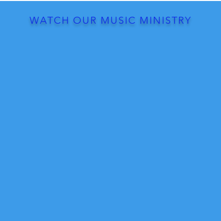
WATCH OUR MUSIC MINISTRY