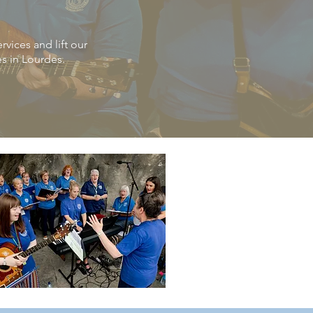
vices and lift our
es in Lourdes.