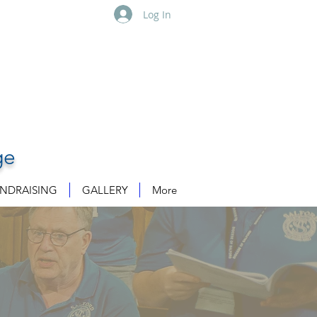
Log In
ge
NDRAISING
GALLERY
More