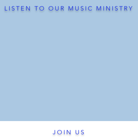
LISTEN TO OUR MUSIC MINISTRY
JOIN US