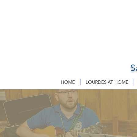
S
HOME
LOURDES AT HOME