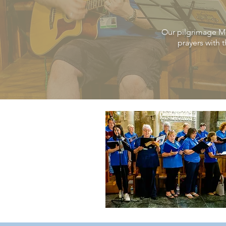
Our pilgrimage
M
prayers with 