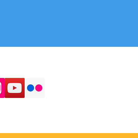
 ON SOCIAL MEDIA: