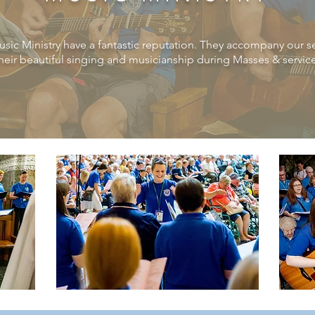
usic
Ministry
have a fantastic
reputation. They accompany our ser
their beautiful singing and musicianship during Masses & servic