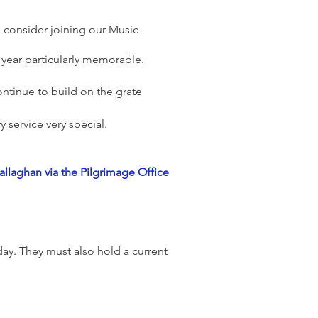
o consider joining our Music
 year particularly memorable.
ntinue to build on the grate
 service very special.
allaghan via the Pilgrimage Office
ay. They must also hold a current