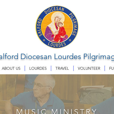
alford Diocesan Lourdes Pilgrima
ABOUT US
LOURDES
TRAVEL
VOLUNTEER
FU
MUSIC MINISTRY